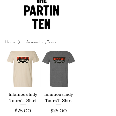
Home
Infamous Indy Tours
Infamous Indy
Infamous Indy
Tours T-Shirt
Tours T-Shirt
Price
Price
$25.00
$25.00