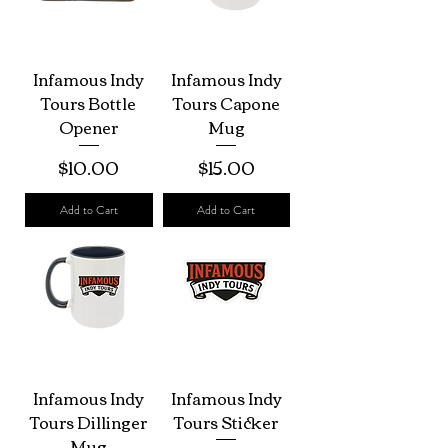
Infamous Indy
Infamous Indy
Tours Bottle
Tours Capone
Opener
Mug
Price
Price
$10.00
$15.00
Add to Cart
Add to Cart
Infamous Indy
Infamous Indy
Tours Dillinger
Tours Sticker
Mug