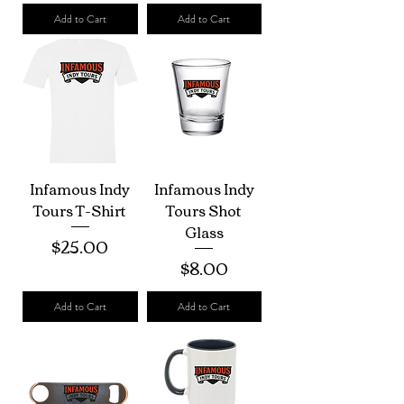
Add to Cart
Add to Cart
Infamous Indy
Infamous Indy
Tours T-Shirt
Tours Shot
Glass
Price
$25.00
Price
$8.00
Add to Cart
Add to Cart