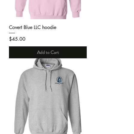
Covert Blue LLC hoodie
Price
$45.00
Add to Cart