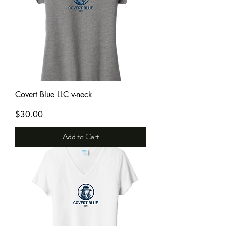
Covert Blue LLC v-neck
Price
$30.00
Add to Cart