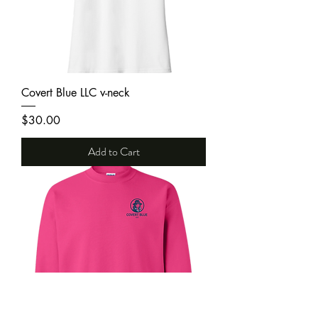
Covert Blue LLC v-neck
Price
$30.00
Add to Cart