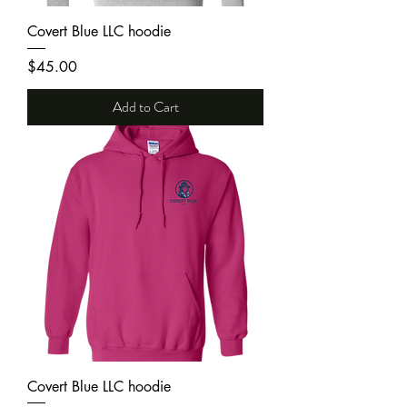
Covert Blue LLC hoodie
Price
$45.00
Add to Cart
Covert Blue LLC hoodie