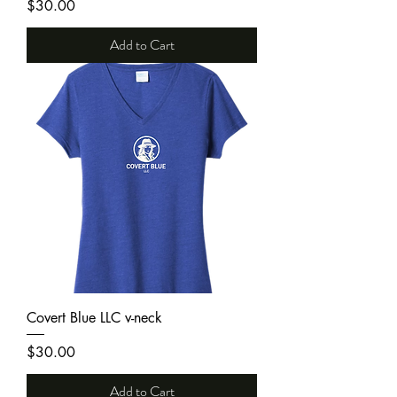
Price
$30.00
Add to Cart
Covert Blue LLC v-neck
Price
$30.00
Add to Cart