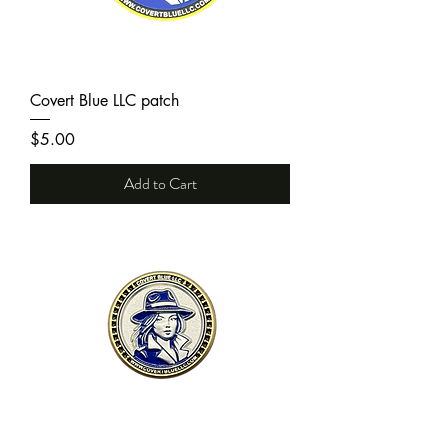
Covert Blue LLC patch
Price
$5.00
Add to Cart