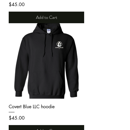
Price
$45.00
Add to Cart
Covert Blue LLC hoodie
Price
$45.00