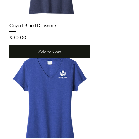
Covert Blue LLC v-neck
Price
$30.00
Add to Cart