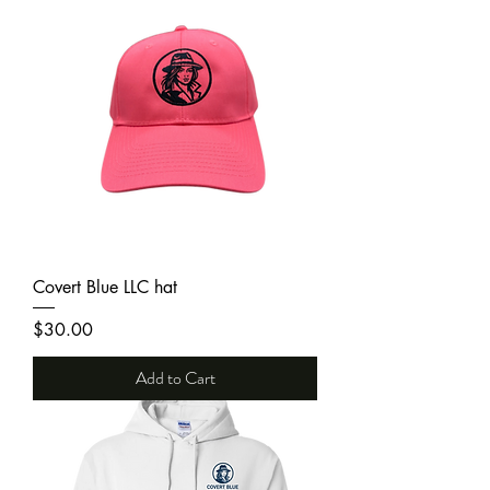
Covert Blue LLC hat
Price
$30.00
Add to Cart