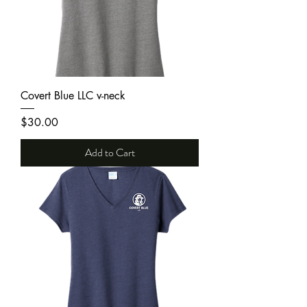
Covert Blue LLC v-neck
Price
$30.00
Add to Cart