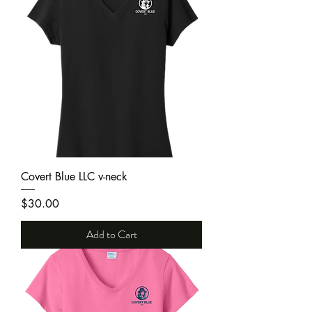
Covert Blue LLC v-neck
Price
$30.00
Add to Cart