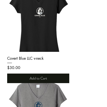
Covert Blue LLC v-neck
Price
$30.00
Add to Cart