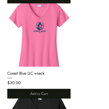
Covert Blue LLC v-neck
Price
$30.00
Add to Cart