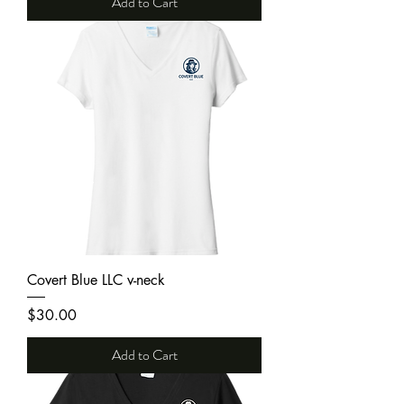
Add to Cart
Covert Blue LLC v-neck
Price
$30.00
Add to Cart