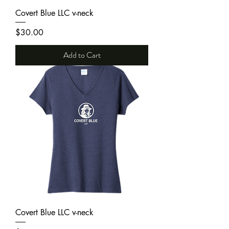
Covert Blue LLC v-neck
Price
$30.00
Add to Cart
Covert Blue LLC v-neck