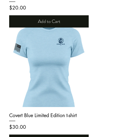
Price
$20.00
Add to Cart
Covert Blue Limited Edition t-shirt
Price
$30.00