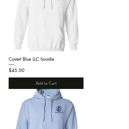
Covert Blue LLC hoodie
Price
$45.00
Add to Cart