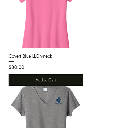
Covert Blue LLC v-neck
Price
$30.00
Add to Cart