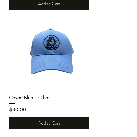
Add to Cart
Covert Blue LLC hat
Price
$30.00
Add to Cart