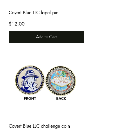
Covert Blue LLC lapel pin
Price
$12.00
Add to Cart
Covert Blue LLC challenge coin