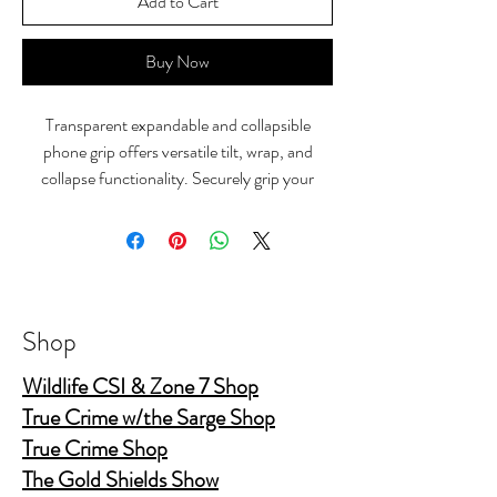
Add to Cart
Buy Now
Transparent expandable and collapsible
phone grip offers versatile tilt, wrap, and
collapse functionality. Securely grip your
device while enjoying hands-free viewing on
its sturdy stand.
Shop
Wildlife CSI & Zone 7 Shop
True Crime w/the Sarge Shop
True Crime Shop
The Gold Shields Show