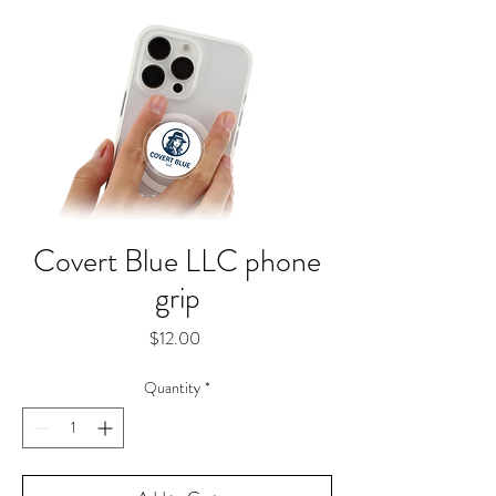
Covert Blue LLC phone
grip
Price
$12.00
Quantity
*