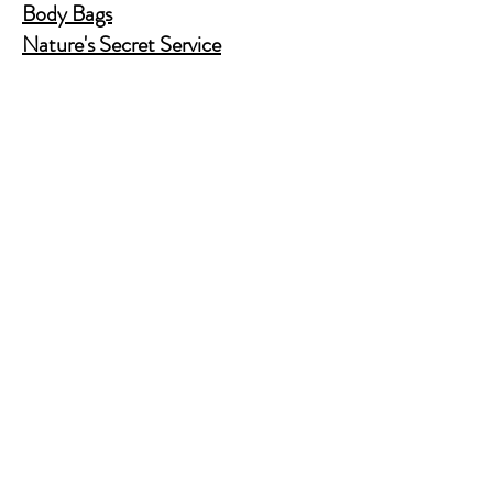
Body Bags
Nature's Secret Service
Murder Shelf Book Club
Prime Time Crime
Pop Crime TV
Store Policy
Shipping & Returns
FAQ
Contact Us
JusAskJan@gmail.com
(630) 344-9045