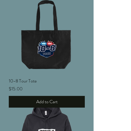
10-8 Tour Tote
Price
$15.00
Add to Cart