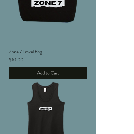
Zone 7 Travel Bag
Price
$10.00
Add to Cart