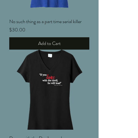
No such thing as a part time serial killer
Price
$30.00
Add to Cart