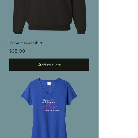
Zone 7 sweatshirt
Price
$35.00
Add to Cart