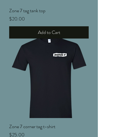
Zone 7 tag tank top
Price
$20.00
Add to Cart
Zone 7 corner tag t-shirt
Price
$25.00