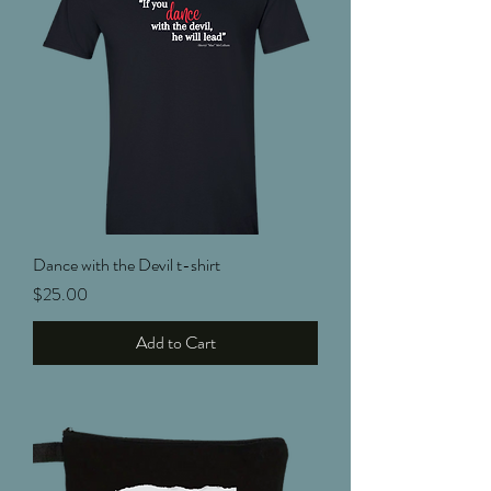
Dance with the Devil t-shirt
Price
$25.00
Add to Cart