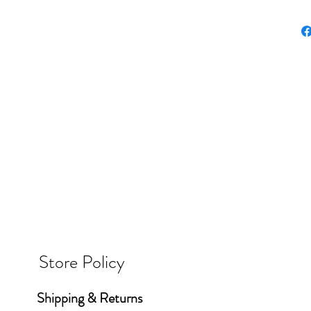
Store Policy
Shipping & Returns