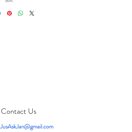
shirt.
Contact Us
JusAskJan@gmail.com