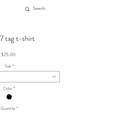
7 tag t-shirt
Price
$25.00
Size
*
Color
*
Quantity
*