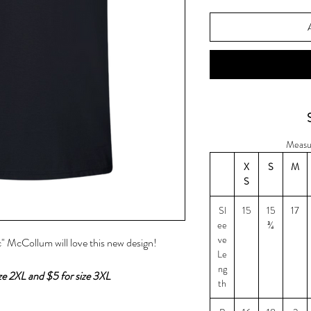
Measu
X
S
M
S
Sl
15
15
17
ee
¾
ve
" McCollum will love this new design!
Le
ng
ize 2XL and $5 for size 3XL
th