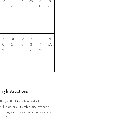
22
2
26
28
3
N
4
0
/A
3
31
32
3
3
N
0
¼
½
3
4
/A
¼
½
½
ng Instructions
ftstyle 100% cotton t-shirt
 like colors - tumble dry low heat
oning over decal will ruin decal and