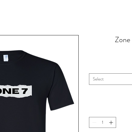
Zone 
Select