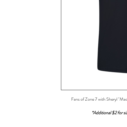
Fans of Zone 7 with Sheryl "Mac
*Additional $2 for s