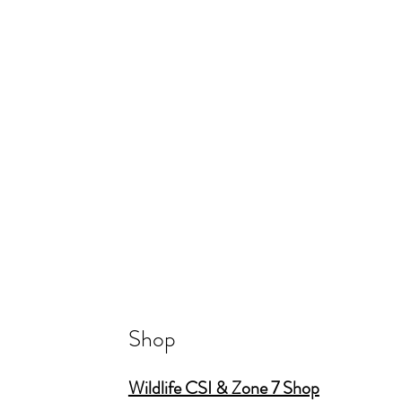
Shop
Wildlife CSI & Zone 7 Shop