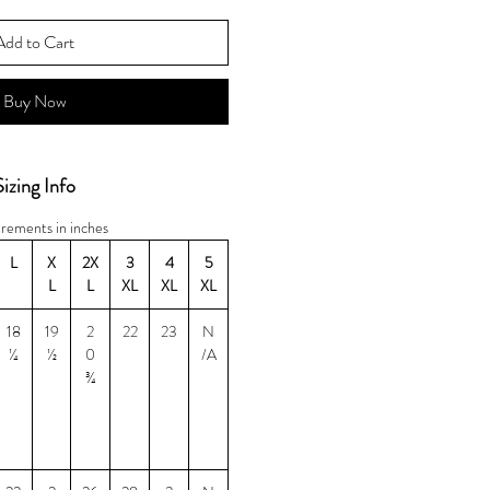
Add to Cart
Buy Now
Sizing Info
rements in inches
L
X
2X
3
4
5
L
L
XL
XL
XL
18
19
2
22
23
N
¼
½
0
/A
¾