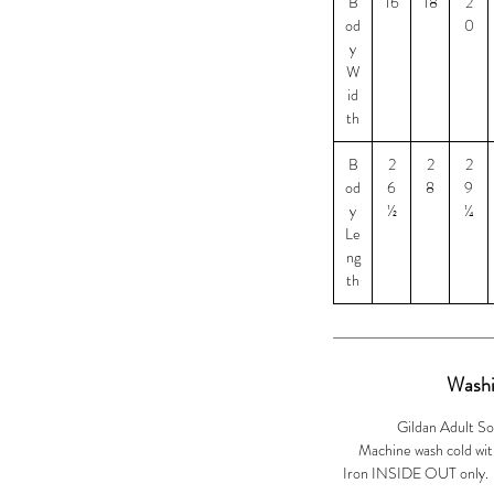
B
16
18
2
od
0
y
W
id
th
B
2
2
2
od
6
8
9
y
½
¼
Le
ng
th
Washi
Gildan Adult So
Machine wash cold with
Iron INSIDE OUT only. Ir