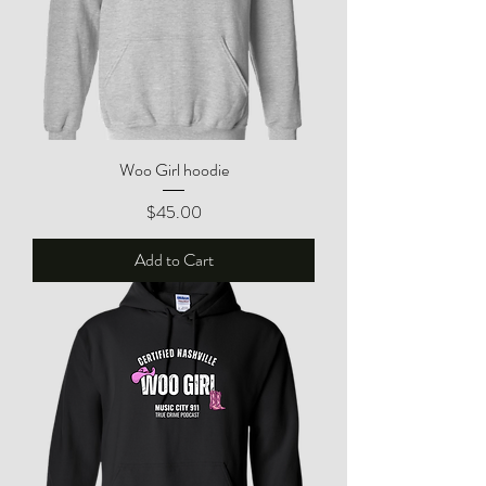
Woo Girl hoodie
Price
$45.00
Add to Cart