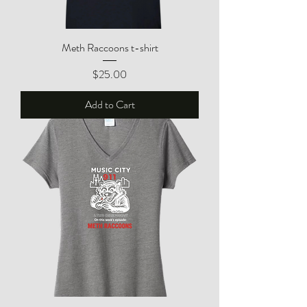
Meth Raccoons t-shirt
Price
$25.00
Add to Cart