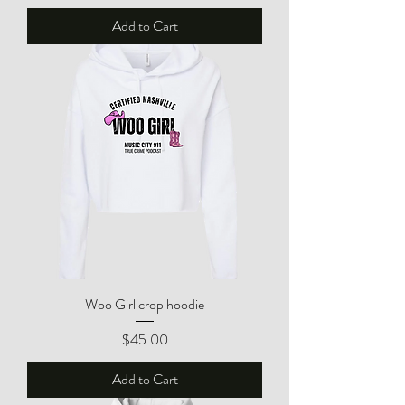
Add to Cart
Woo Girl crop hoodie
Price
$45.00
Add to Cart