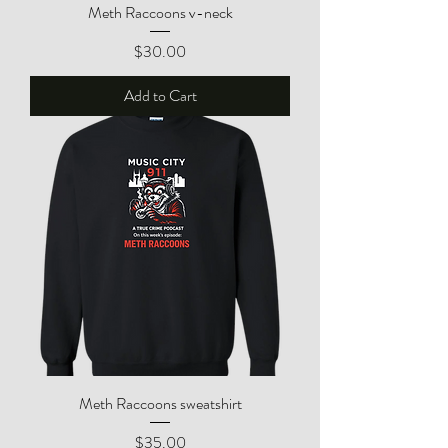
Meth Raccoons v-neck
Price
$30.00
Add to Cart
Meth Raccoons sweatshirt
Price
$35.00