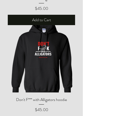
Price
$45.00
Add to Cart
Don't F*** with Alligators hoodie
Price
$45.00