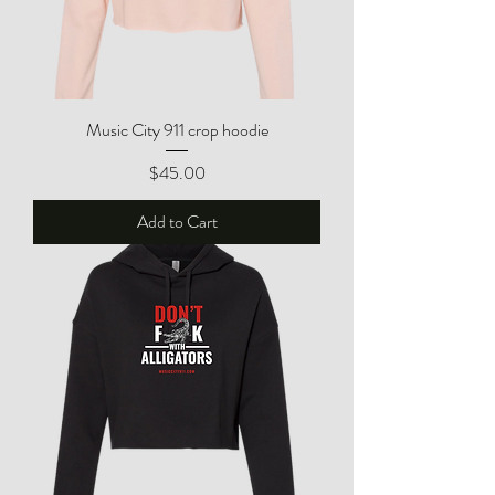
Music City 911 crop hoodie
Price
$45.00
Add to Cart