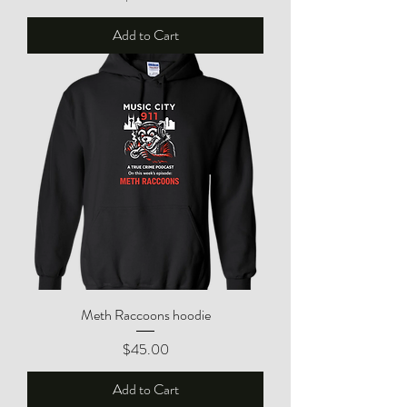
Add to Cart
Meth Raccoons hoodie
Price
$45.00
Add to Cart