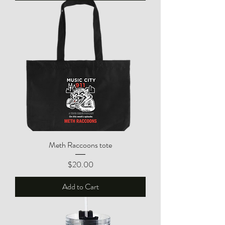
Meth Raccoons tote
Price
$20.00
Add to Cart