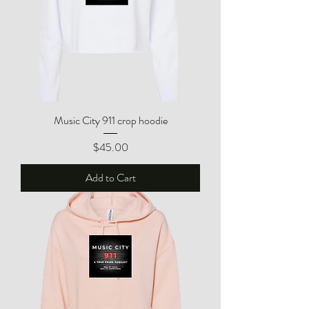
Music City 911 crop hoodie
Price
$45.00
Add to Cart