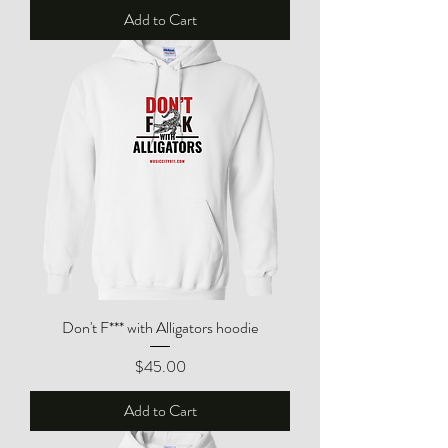
Add to Cart
Don't F*** with Alligators hoodie
Price
$45.00
Add to Cart