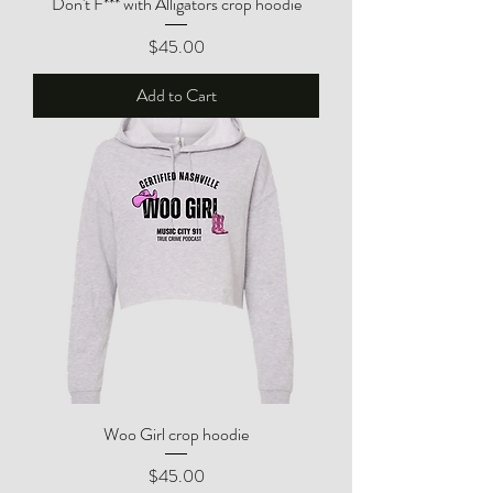
Don't F*** with Alligators crop hoodie
Price
$45.00
Add to Cart
Woo Girl crop hoodie
Price
$45.00