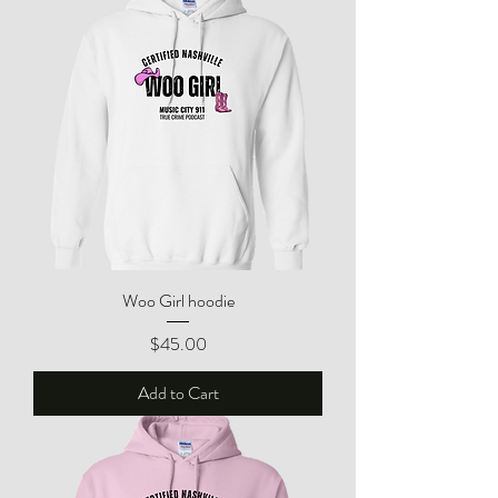
Woo Girl hoodie
Price
$45.00
Add to Cart