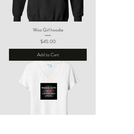
Woo Girl hoodie
Price
$45.00
Add to Cart