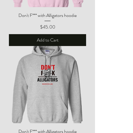
Don't F*** with Alligators hoodie
Price
$45.00
Add to Cart
Don't F*** with Alligators hoodie