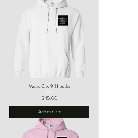
Music City 911 hoodie
Price
$45.00
Add to Cart