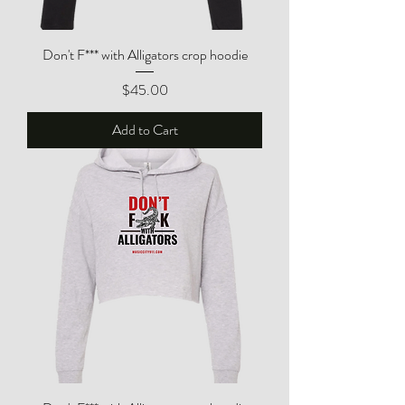
Don't F*** with Alligators crop hoodie
Price
$45.00
Add to Cart