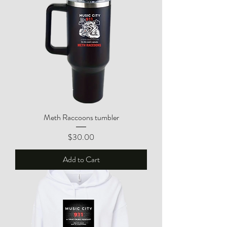
Meth Raccoons tumbler
Price
$30.00
Add to Cart