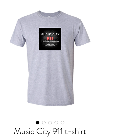
Music City 911 t-shirt