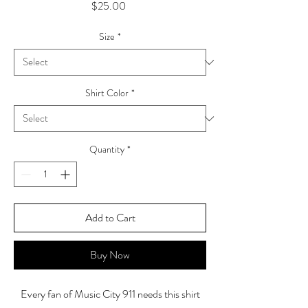
Price
$25.00
Size
*
Shirt Color
*
Quantity
*
Add to Cart
Buy Now
Every fan of Music City 911 needs this shirt