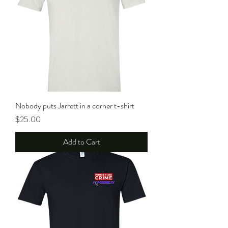
Nobody puts Jarrett in a corner t-shirt
Price
$25.00
Add to Cart