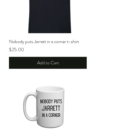
Nobody puts Jarrett in a corner t-shirt
Price
$25.00
Add to Cart