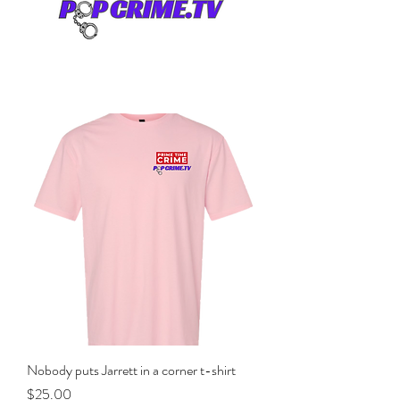
Nobody puts Jarrett in a corner t-shirt
Price
$25.00