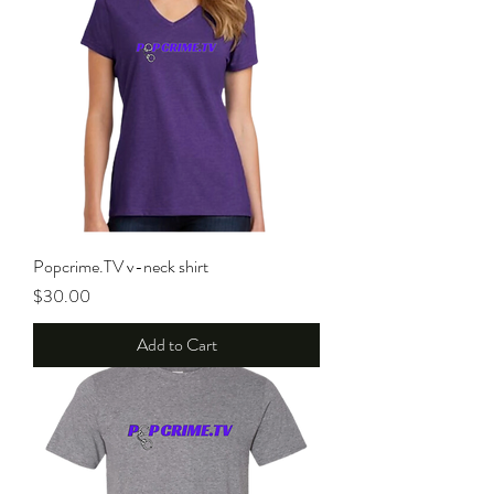
Popcrime.TV v-neck shirt
Price
$30.00
Add to Cart