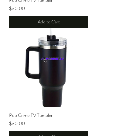
Pop Crime.TV Tumbler
Price
$30.00
Add to Cart
Pop Crime.TV Tumbler
Price
$30.00