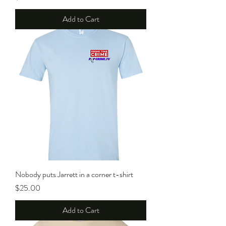
Add to Cart
Nobody puts Jarrett in a corner t-shirt
Price
$25.00
Add to Cart