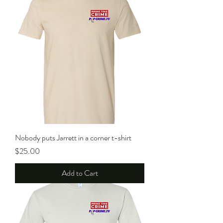
Nobody puts Jarrett in a corner t-shirt
Price
$25.00
Add to Cart