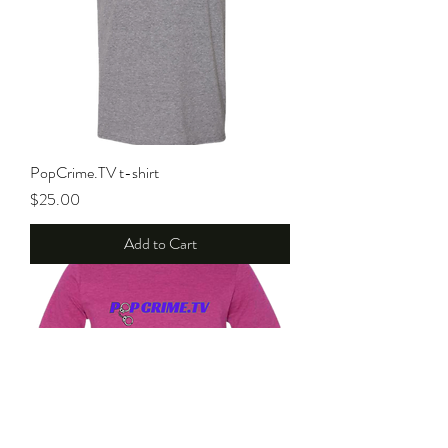
PopCrime.TV t-shirt
Price
$25.00
Add to Cart