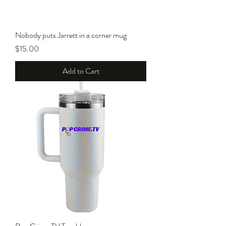
Nobody puts Jarrett in a corner mug
Price
$15.00
Add to Cart