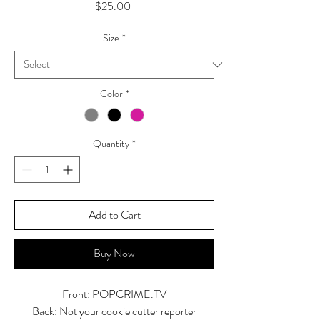
Price
$25.00
Size
*
Color
*
Quantity
*
Add to Cart
Buy Now
Front: POPCRIME.TV
Back: Not your cookie cutter reporter