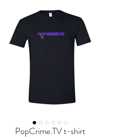
PopCrime.TV t-shirt