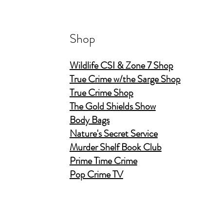
Shop
Wildlife CSI & Zone 7 Shop
True Crime w/the Sarge Shop
True Crime Shop
The Gold Shields Show
Body Bags
Nature's Secret Service
Murder Shelf Book Club
Prime Time Crime
Pop Crime TV