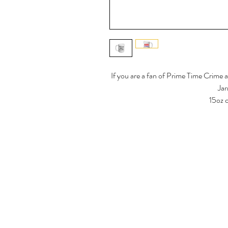
If you are a fan of Prime Time Crime 
Jar
15oz 
Dishwasher safe