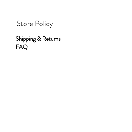
Store Policy
Shipping & Returns
FAQ