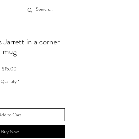
Jarrett in a corner
mug
Price
$15.00
Quantity
*
Add to Cart
Buy Now