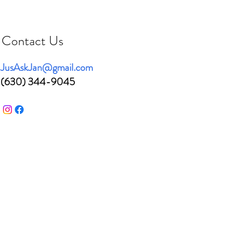
Contact Us
JusAskJan@gmail.com
(630) 344-9045