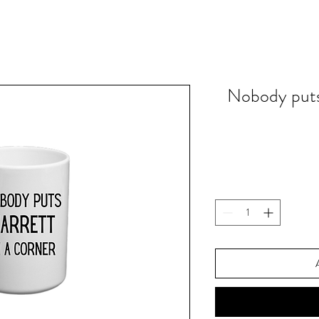
Nobody puts 