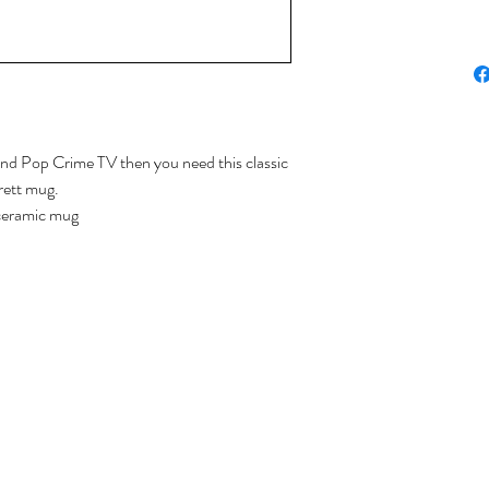
and Pop Crime TV then you need this classic
rett mug.
ceramic mug
 - handwash preferred