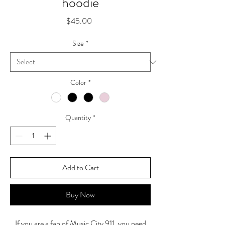
hoodie
Price
$45.00
Size
*
Color
*
Quantity
*
Add to Cart
Buy Now
If you are a fan of Music City 911, you need