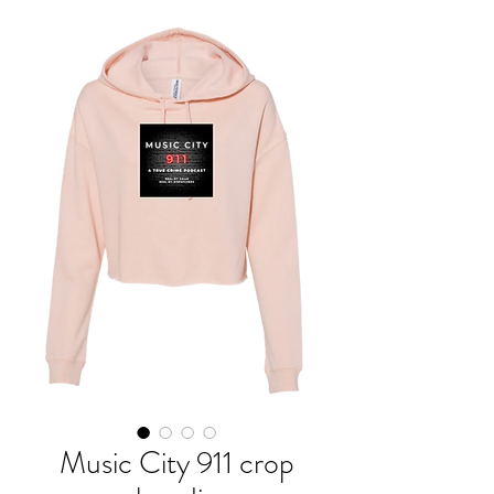
Music City 911 crop