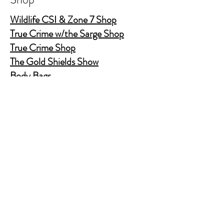
Wildlife CSI & Zone 7 Shop
True Crime w/the Sarge Shop
True Crime Shop
The Gold Shields Show
Body Bags
Nature's Secret Service
Murder Shelf Book Club
Prime Time Crime
Pop Crime TV
Store Policy
Shipping & Returns
FAQ