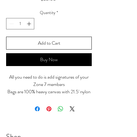
Quantity
*
Add to Cart
Buy Now
All you need to do is add signatures of your
Zone 7 members
Bags are 100% heavy canvas with 21.5' nylon
webbed handles
10" handle drop and large front ourside
pocket
14" W x 12" H x 5 1/4" D
Shop