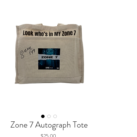
Zone 7 Autograph Tote
Price
$25.00