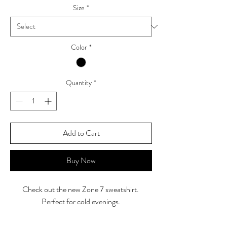
Size
*
Color
*
Quantity
*
Add to Cart
Buy Now
Check out the new Zone 7 sweatshirt.
Perfect for cold evenings.
*Additional $2 for size 2XL and $5 for 3XL-