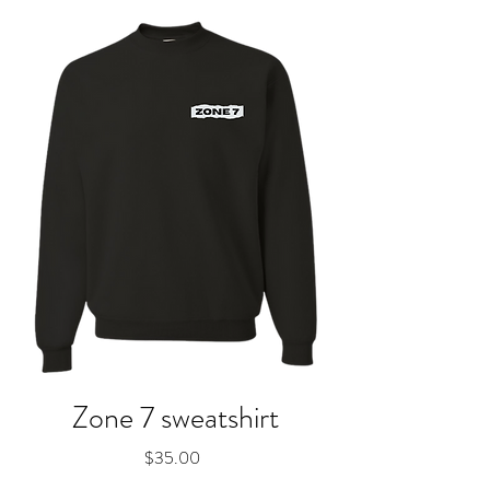
Zone 7 sweatshirt
Price
$35.00