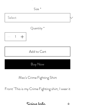
Size
*
Quantity
*
Add to Cart
Buy Now
Mac's Crime Fighting Shirt
Front "This is my Crime Fighting shirt, I wear it
Every Damn Day! -Sheryl "Mac" McCollum"
Back "Investigator"
Sizing Info