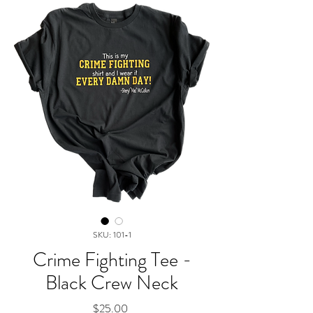
SKU: 101-1
Crime Fighting Tee -
Black Crew Neck
Price
$25.00