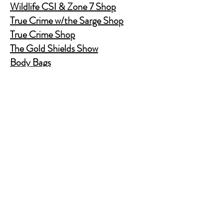
Wildlife CSI & Zone 7 Shop
True Crime w/the Sarge Shop
True Crime Shop
The Gold Shields Show
Body Bags
Nature's Secret Service
Murder Shelf Book Club
Prime Time Crime
Pop Crime TV
Store Policy
Shipping & Returns
FAQ