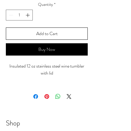
Quantity
*
Add to Cart
Buy Now
Insulated 12 oz stainless steel wine tumbler
with lid
Shop