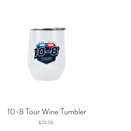
10-8 Tour Wine Tumbler
Price
$20.00