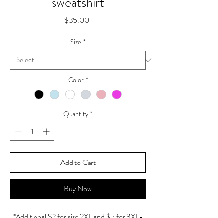
sweatshirt
Price
$35.00
Size
*
Color
*
Quantity
*
Add to Cart
Buy Now
*Additional $2 for size 2XL and $5 for 3XL-