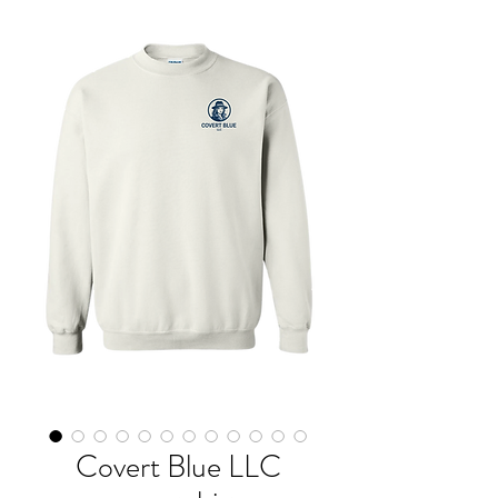
Covert Blue LLC