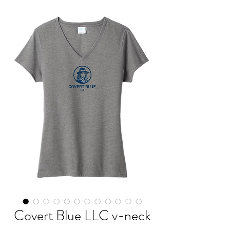
Covert Blue LLC v-neck