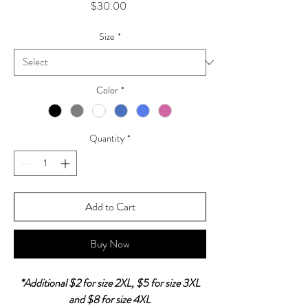
Price
$30.00
Size
*
Color
*
Quantity
*
Add to Cart
Buy Now
*Additional $2 for size 2XL, $5 for size 3XL
and $8 for size 4XL