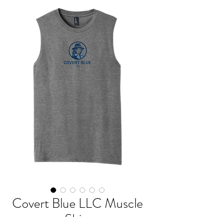
Covert Blue LLC Muscle