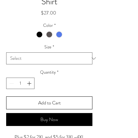
Shirt
Price
$27.00
Color
*
Size
*
Quantity
*
Add to Cart
Buy Now
Plus $2 for 2XL and $5 for 3XL-4XL