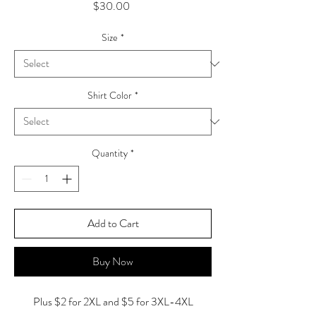
Price
$30.00
Size
*
Shirt Color
*
Quantity
*
Add to Cart
Buy Now
Plus $2 for 2XL and $5 for 3XL-4XL