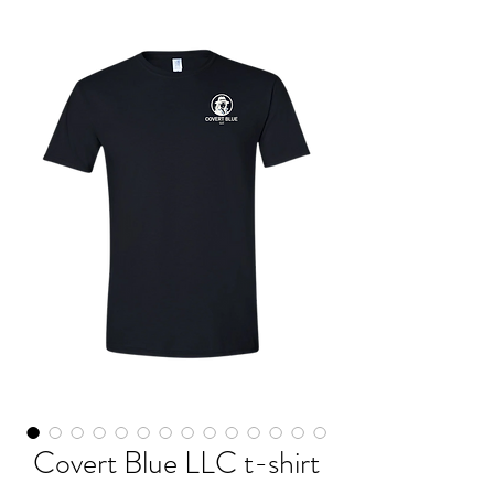
Covert Blue LLC t-shirt