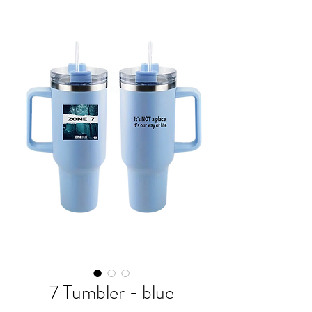
7 Tumbler - blue