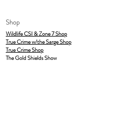
10.8' tall and 3' wide at bottom to
accomodate most car cup holders
Shop
Wildlife CSI & Zone 7 Shop
True Crime w/the Sarge Shop
True Crime Shop
The Gold Shields Show
Body Bags
Nature's Secret Service
Murder Shelf Book Club
Prime Time Crime
Pop Crime TV
Store Policy