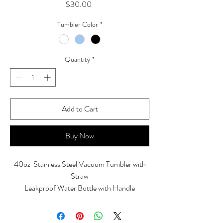
Price
$30.00
Tumbler Color
*
Quantity
*
Add to Cart
Buy Now
40oz Stainless Steel Vacuum Tumbler with
Straw
Leakproof Water Bottle with Handle
Keep drinks hot for up to 8 hours and cold up
to 34 hours