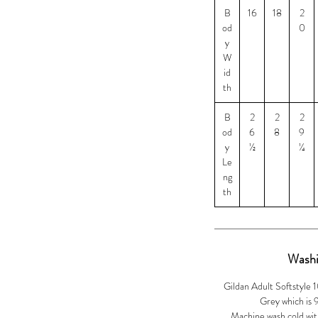
B
16
18
2
od
0
y
W
id
th
B
2
2
2
od
6
8
9
y
½
¼
Le
ng
th
Washi
Gildan Adult Softstyle 
Grey which is
Machine wash cold with