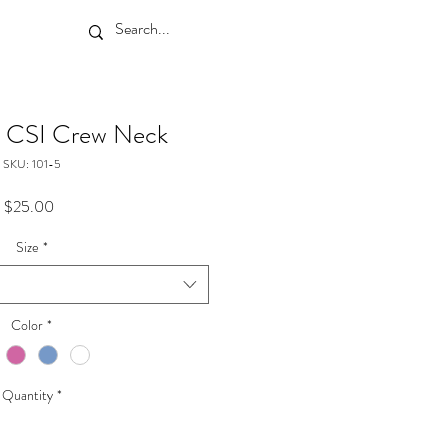
 a CSI Crew Neck
SKU: 101-5
Price
$25.00
Size
*
Color
*
Quantity
*