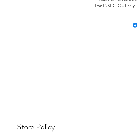
Iron INSIDE OUT only. Ir
Store Policy