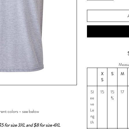
Measu
X
S
M
S
Sl
15
15
17
ee
¾
ve
Le
erent colors - see below
ng
th
$5 for size 3XL and $8 for size 4XL