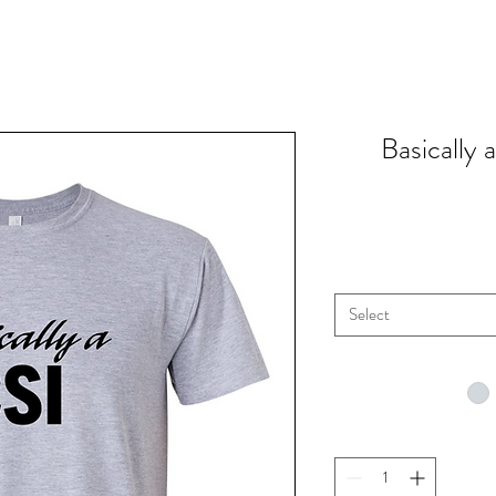
Basically
Select