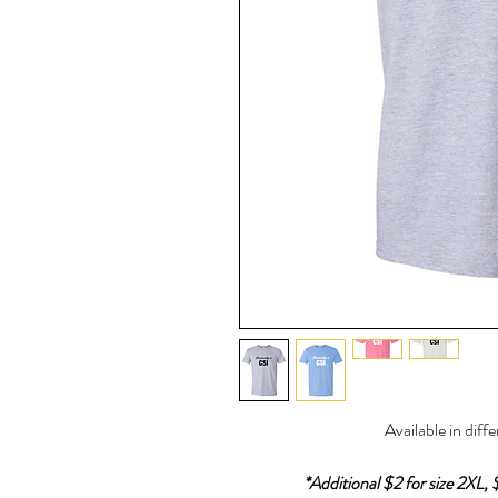
Available in diff
*Additional $2 for size 2XL, 