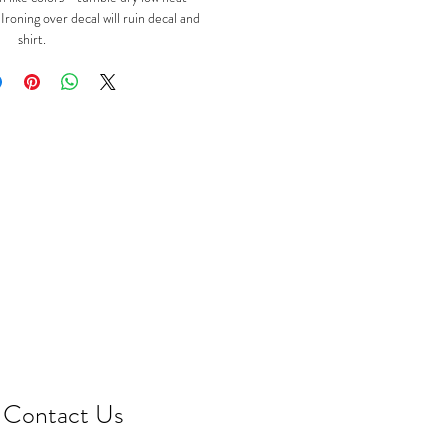
oning over decal will ruin decal and
shirt.
Contact Us