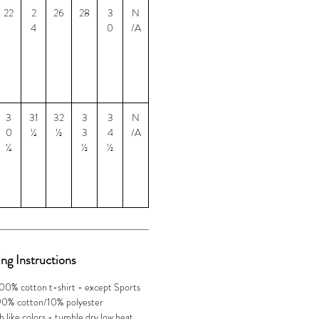
22
2
26
28
3
N
4
0
/A
3
31
32
3
3
N
0
¼
½
3
4
/A
¼
½
½
ng Instructions
100% cotton t-shirt - except Sports
 90% cotton/10% polyester
 like colors - tumble dry low heat