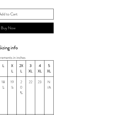
Add to Cart
Buy Now
Sizing info
rements in inches
L
X
2X
3
4
5
L
L
XL
XL
XL
18
19
2
22
23
N
¼
½
0
/A
¾