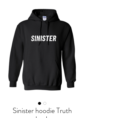
Sinister hoodie Truth