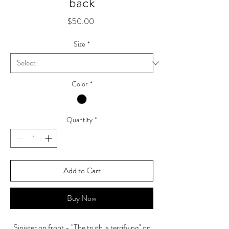
back
Price
$50.00
Size
*
Color
*
Quantity
*
Add to Cart
Buy Now
Sinister on front - "The truth is terrifying" on