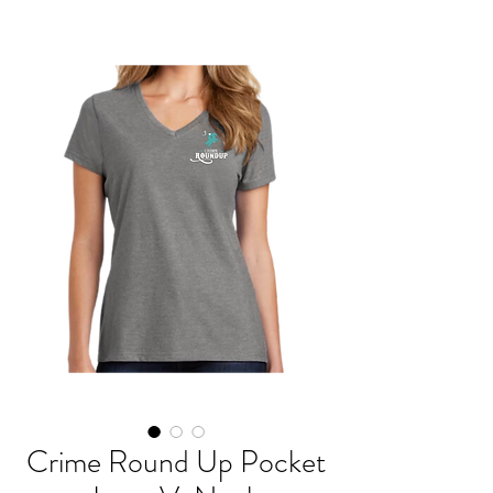
Crime Round Up Pocket