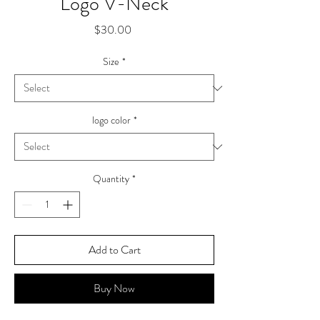
Logo V-Neck
Price
$30.00
Size
*
logo color
*
Quantity
*
Add to Cart
Buy Now