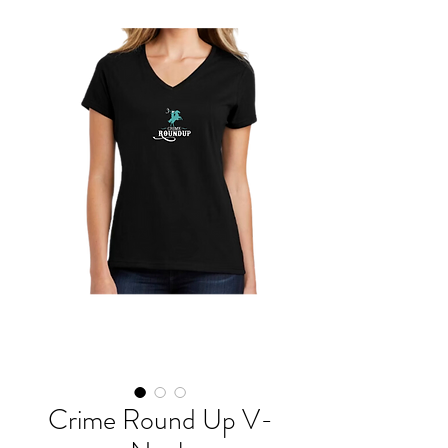
Crime Round Up V-