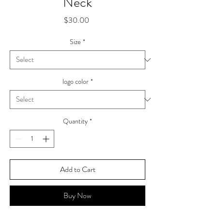
Neck
Price
$30.00
Size
*
logo color
*
Quantity
*
Add to Cart
Buy Now