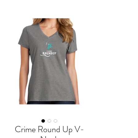
Crime Round Up V-