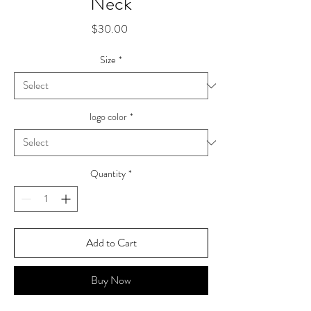
Neck
Price
$30.00
Size
*
logo color
*
Quantity
*
Add to Cart
Buy Now