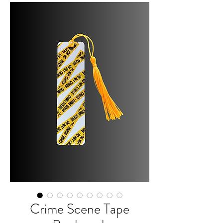
Crime Scene Tape