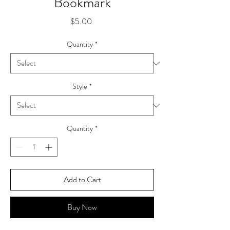
Bookmark
Price
$5.00
Quantity
*
Style
*
Quantity
*
Add to Cart
Buy Now