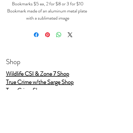
Bookmarks $5 ea, 2 for $8 or 3 for $10
Bookmark made of an aluminum metal plate
with a sublimated image
size 4.7" x 1.26"
Shop
Wildlife CSI & Zone 7 Shop
True Crime w/the Sarge Shop
True Crime Shop
The Gold Shields Show
Body Bags
Nature's Secret Service
Murder Shelf Book Club
Prime Time Crime