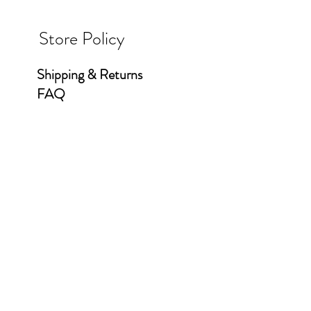
Store Policy
Shipping & Returns
FAQ