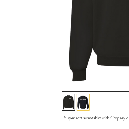
Super soft sweatshirt with Cropsey on 