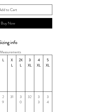
Add to Cart
Buy Now
Sizing info
Measurements
L
X
2X
3
4
5
L
L
XL
XL
XL
2
31
3
32
3
3
9
0
3
4