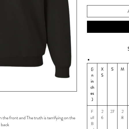
(i
X
S
M
n
S
in
ch
es
)
F
2
27
2
the front and The truth is terrifying on the
ull
6
8
B
back