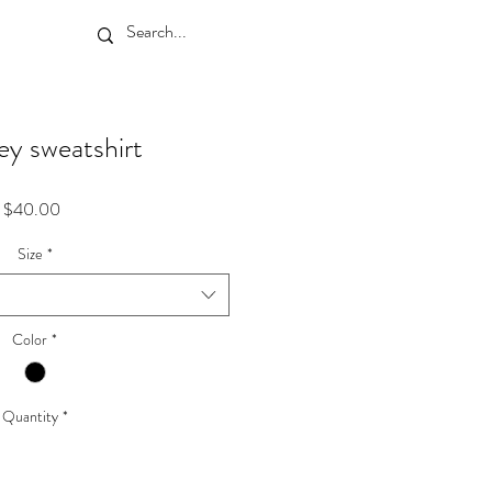
y sweatshirt
Price
$40.00
Size
*
Color
*
Quantity
*