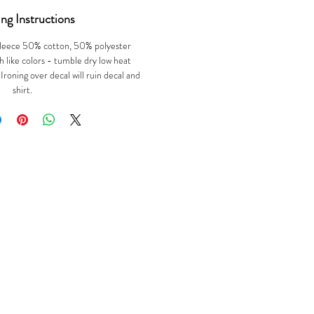
ng Instructions
leece 50% cotton, 50% polyester
 like colors - tumble dry low heat
oning over decal will ruin decal and
shirt.