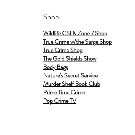
Shop
Wildlife CSI & Zone 7 Shop
True Crime w/the Sarge Shop
True Crime Shop
The Gold Shields Show
Body Bags
Nature's Secret Service
Murder Shelf Book Club
Prime Time Crime
Pop Crime TV