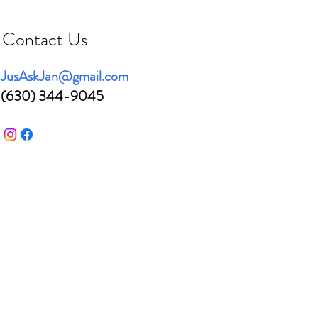
Contact Us
JusAskJan@gmail.com
(630) 344-9045