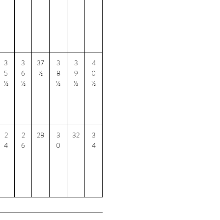
3
3
37
3
3
4
5
6
½
8
9
0
½
½
½
½
½
2
2
28
3
32
3
4
6
0
4