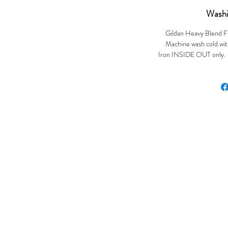
Washi
Gildan Heavy Blend F
Machine wash cold with
Iron INSIDE OUT only. Ir