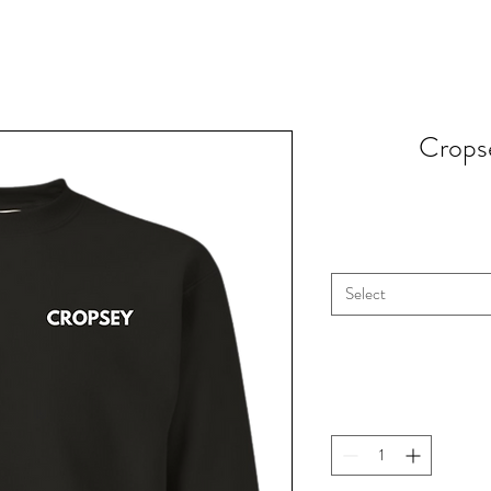
Cropse
Select