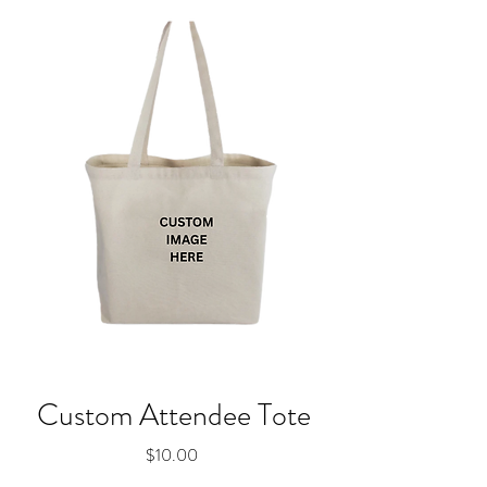
Custom Attendee Tote
Price
$10.00