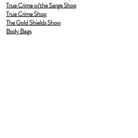
True Crime w/the Sarge Shop
True Crime Shop
The Gold Shields Show
Body Bags
Nature's Secret Service
Murder Shelf Book Club
Prime Time Crime
Pop Crime TV
Store Policy
Shipping & Returns
FAQ