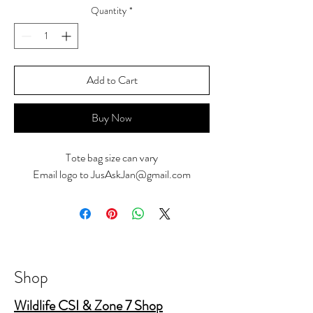
Quantity
*
Add to Cart
Buy Now
Tote bag size can vary
Email logo to JusAskJan@gmail.com
Shop
Wildlife CSI & Zone 7 Shop