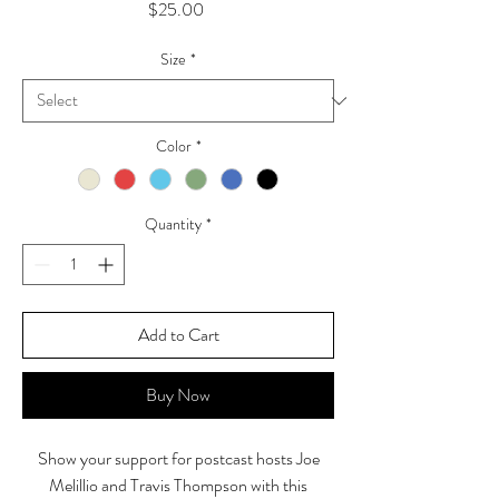
Price
$25.00
Size
*
Color
*
Quantity
*
Add to Cart
Buy Now
Show your support for postcast hosts Joe
Melillio and Travis Thompson with this