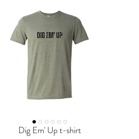
Dig Em' Up t-shirt