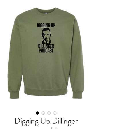
Digging Up Dillinger