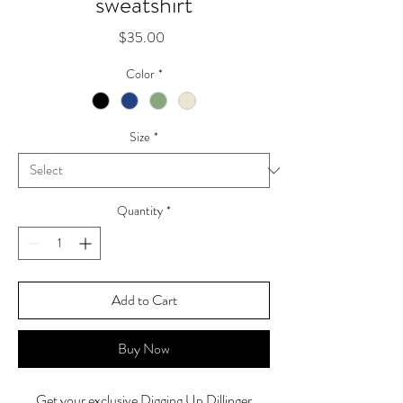
sweatshirt
Price
$35.00
Color
*
Size
*
Quantity
*
Add to Cart
Buy Now
Get your exclusive Digging Up Dillinger