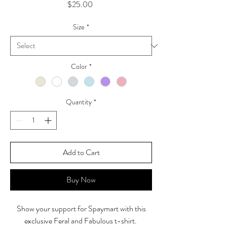
Price
$25.00
Size
*
Color
*
Quantity
*
Add to Cart
Buy Now
Show your support for Spaymart with this
exclusive Feral and Fabulous t-shirt.