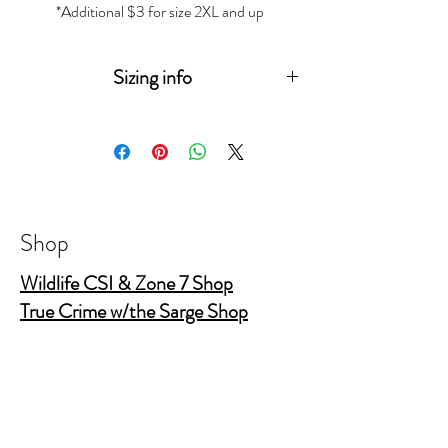
*Additional $3 for size 2XL and up
Sizing info
Measurements
(in
XS
S
M
L
XL
2XL
3XL
inches)
Sleeve
15
15
17
18
19
20
Length
¾
¼
½
¾
Shop
Body
16
18
20
22
24
26
Wildlife CSI & Zone 7 Shop
Width
True Crime w/the Sarge Shop
True Crime Shop
Body
26
28
29
30
31
32
Length
½
¼
¼
¼
½
The Gold Shields Show
Body Bags
Nature's Secret Service