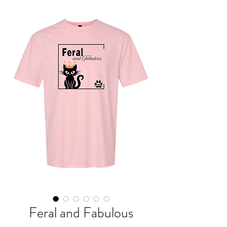
Feral and Fabulous