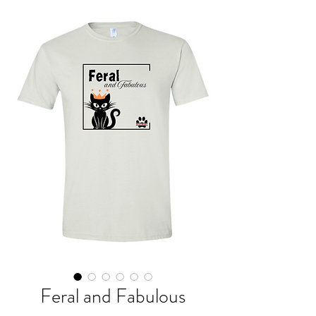
Feral and Fabulous