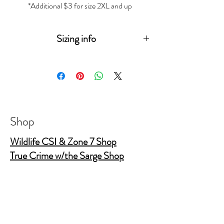
*Additional $3 for size 2XL and up
Sizing info
Measurements
(in
XS
S
M
L
XL
2XL
3XL
inches)
Sleeve
15
15
17
18
19
20
Length
¾
¼
½
¾
Shop
Body
16
18
20
22
24
26
Wildlife CSI & Zone 7 Shop
Width
True Crime w/the Sarge Shop
True Crime Shop
Body
26
28
29
30
31
32
Length
½
¼
¼
¼
½
The Gold Shields Show
Body Bags
Nature's Secret Service