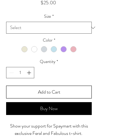
Price
$25.00
Size
*
Color
*
Quantity
*
Add to Cart
Buy Now
Show your support for Spaymart with this
exclusive Feral and Fabulous t-shirt.