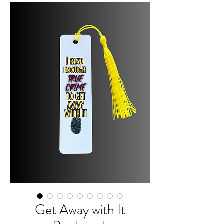
Get Away with It