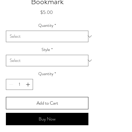
Bookmark
Price
$5.00
Quantity
*
Style
*
Quantity
*
Add to Cart
Buy Now