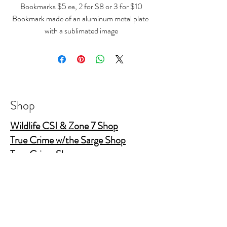
Bookmarks $5 ea, 2 for $8 or 3 for $10
Bookmark made of an aluminum metal plate
with a sublimated image
size 4.7" x 1.26"
Shop
Wildlife CSI & Zone 7 Shop
True Crime w/the Sarge Shop
True Crime Shop
The Gold Shields Show
Body Bags
Nature's Secret Service
Murder Shelf Book Club
Prime Time Crime