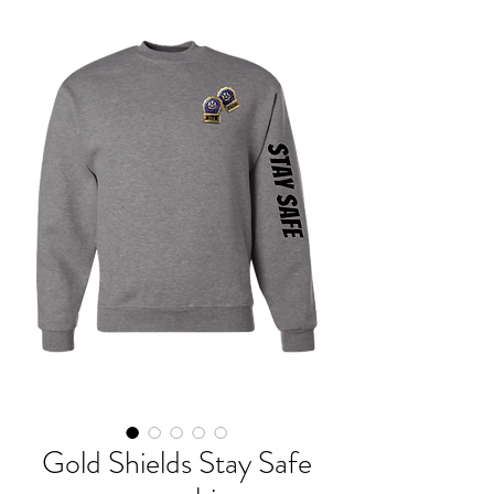
Gold Shields Stay Safe