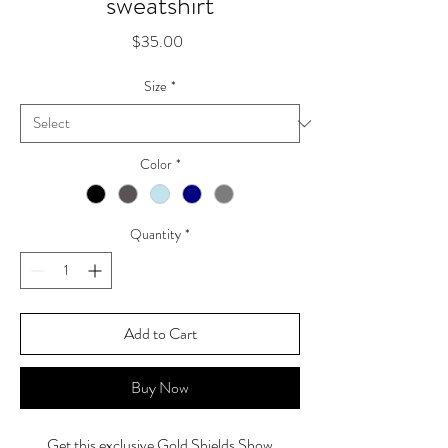
sweatshirt
Price
$35.00
Size
*
Color
*
Quantity
*
Add to Cart
Buy Now
Get this exclusive Gold Shields Show