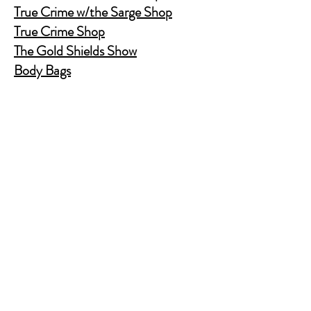
True Crime w/the Sarge Shop
True Crime Shop
The Gold Shields Show
Body Bags
Nature's Secret Service
Murder Shelf Book Club
Prime Time Crime
Pop Crime TV
Store Policy
Shipping & Returns
FAQ