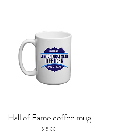
Hall of Fame coffee mug
Price
$15.00