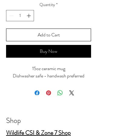
Quantity
*
Add to Cart
Buy Now
15oz ceramic mug
Dishwasher safe - handwash preferred
Shop
Wildlife CSI & Zone 7 Shop