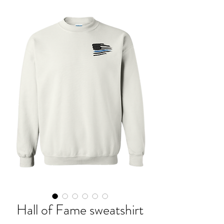
Hall of Fame sweatshirt