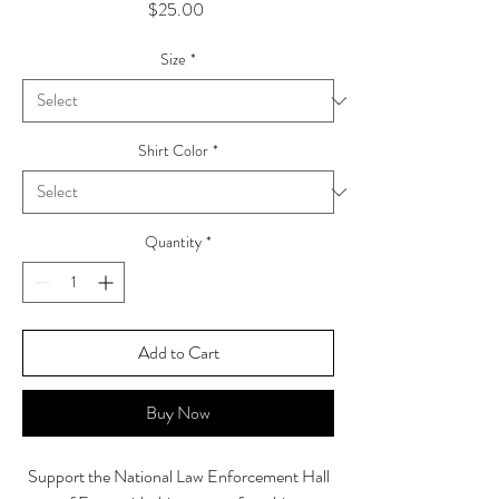
Price
$25.00
Size
*
Shirt Color
*
Quantity
*
Add to Cart
Buy Now
Support the National Law Enforcement Hall