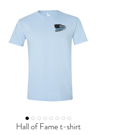
Hall of Fame t-shirt