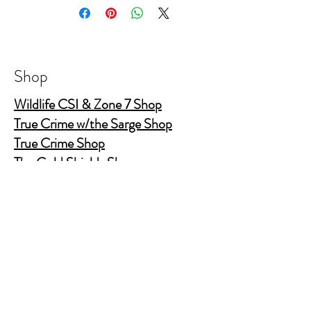
College ruled 160 page (80 sheet)
Elastic band closure with elastic pen holder
and ribbon bookmark
Shop
Wildlife CSI & Zone 7 Shop
True Crime w/the Sarge Shop
True Crime Shop
The Gold Shields Show
Body Bags
Nature's Secret Service
Murder Shelf Book Club
Prime Time Crime
Pop Crime TV