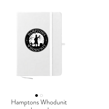
Hamptons Whodunit