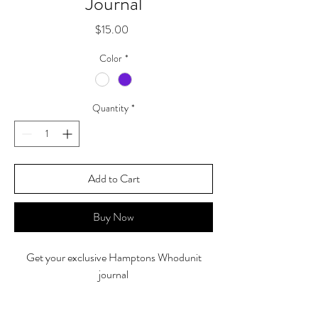
Journal
Price
$15.00
Color
*
Quantity
*
Add to Cart
Buy Now
Get your exclusive Hamptons Whodunit
journal
5" X 8.5" PU Leather Hardcover journal