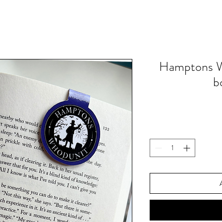
Hamptons W
b