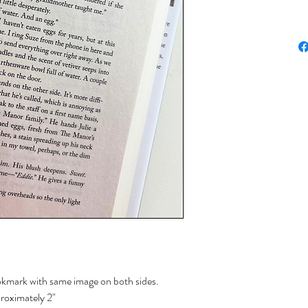
okmark with same image on both sides.
proximately 2"