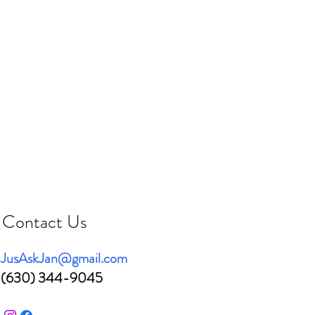
Contact Us
JusAskJan@gmail.com
(630) 344-9045