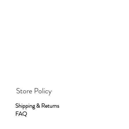
Store Policy
Shipping & Returns
FAQ