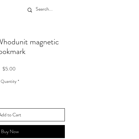
hodunit magnetic
ookmark
Price
$5.00
Quantity
*
Add to Cart
Buy Now