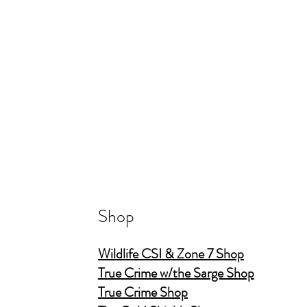
Shop
Wildlife CSI & Zone 7 Shop
True Crime w/the Sarge Shop
True Crime Shop