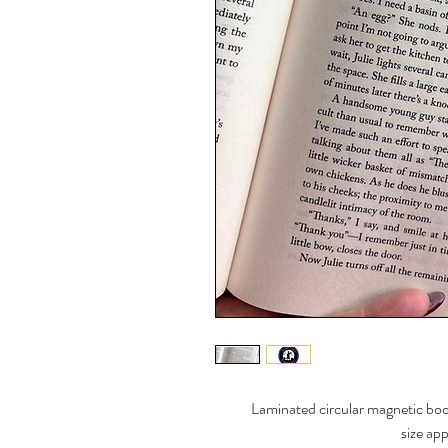
Laminated circular magnetic bo
size ap