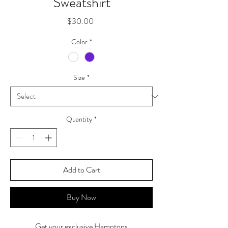
Sweatshirt
Price
$30.00
Color
*
Size
*
Quantity
*
Add to Cart
Buy Now
Get your exclusive Hamptons