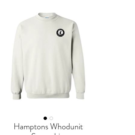
Hamptons Whodunit