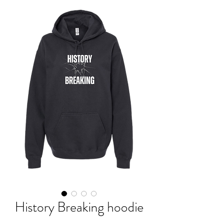
History Breaking hoodie