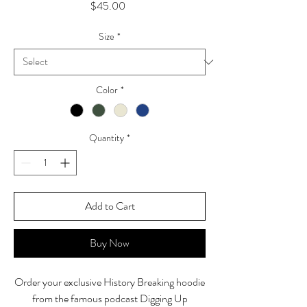
Price
$45.00
Size
*
Color
*
Quantity
*
Add to Cart
Buy Now
Order your exclusive History Breaking hoodie
from the famous podcast Digging Up