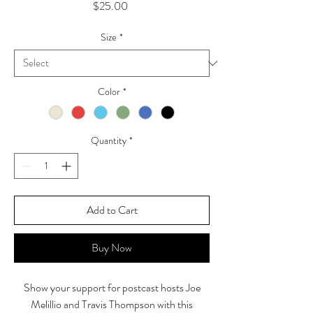
Price
$25.00
Size
*
Color
*
Quantity
*
Add to Cart
Buy Now
Show your support for postcast hosts Joe
Melillio and Travis Thompson with this