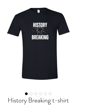
History Breaking t-shirt