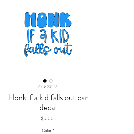
SKU: 201-13
Honk if a kid falls out car
decal
Price
$5.00
Color
*