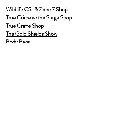
Wildlife CSI & Zone 7 Shop
True Crime w/the Sarge Shop
True Crime Shop
The Gold Shields Show
Body Bags
Nature's Secret Service
Murder Shelf Book Club
Prime Time Crime
Pop Crime TV
Store Policy
Shipping & Returns
FAQ