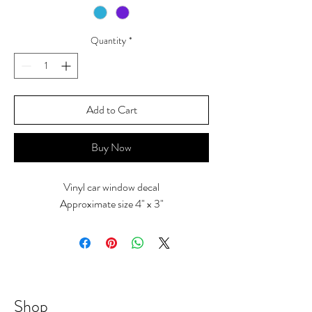
Quantity
*
Add to Cart
Buy Now
Vinyl car window decal
Approximate size 4" x 3"
Shop