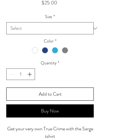
Price
$25.00
Size
*
Color
*
Quantity
*
Add to Cart
Buy Now
Get your very own True Crime with the Sarge
tshirt