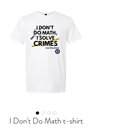
I Don't Do Math t-shirt