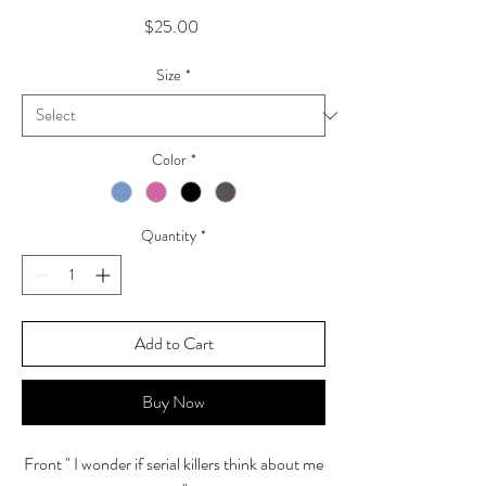
Price
$25.00
Size
*
Color
*
Quantity
*
Add to Cart
Buy Now
Front " I wonder if serial killers think about me