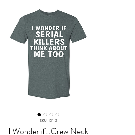
SKU: 101-2
I Wonder if...Crew Neck