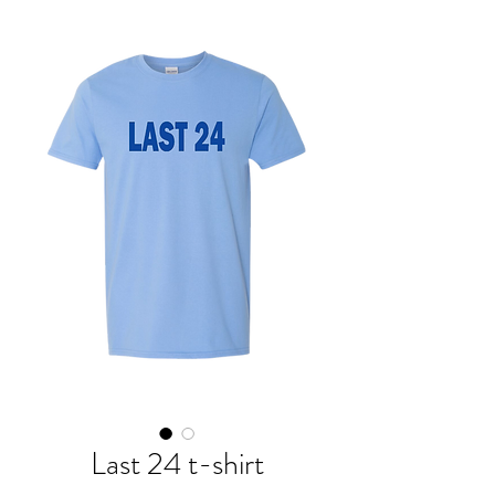
Last 24 t-shirt