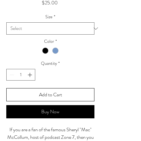
Price
$25.00
Size
*
Color
*
Quantity
*
Add to Cart
Buy Now
If you are a fan of the famous Sheryl "Mac"
McCollum, host of podcast Zone 7, then you