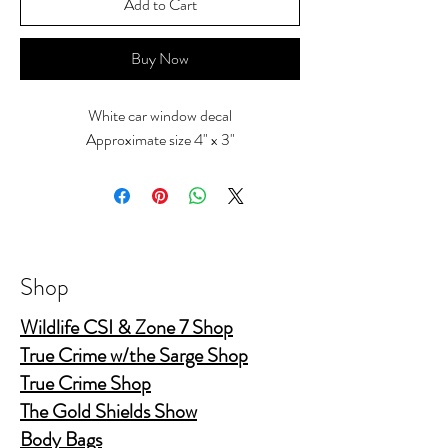
Add to Cart
Buy Now
White car window decal
Approximate size 4" x 3"
Shop
Wildlife CSI & Zone 7 Shop
True Crime w/the Sarge Shop
True Crime Shop
The Gold Shields Show
Body Bags