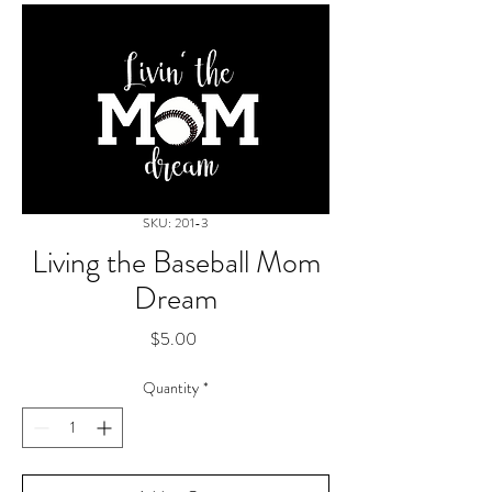
SKU: 201-3
Living the Baseball Mom
Dream
Price
$5.00
Quantity
*