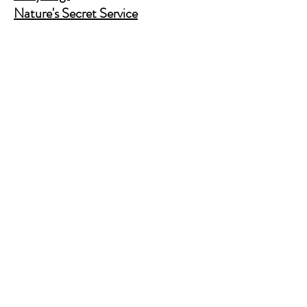
Nature's Secret Service
Murder Shelf Book Club
Prime Time Crime
Pop Crime TV
Store Policy
Shipping & Returns
FAQ
Contact Us
JusAskJan@gmail.com
(630) 344-9045