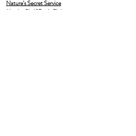
Nature's Secret Service
Murder Shelf Book Club
Prime Time Crime
Pop Crime TV
Store Policy
Shipping & Returns
FAQ
Contact Us
JusAskJan@gmail.com
(630) 344-9045