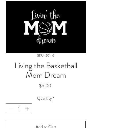
SKU: 201-6
Living the Basketball
Mom Dream
Price
$5.00
Quantity
*
Add to Cart