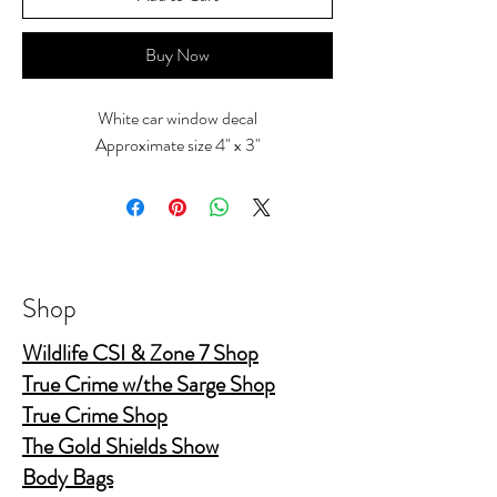
Buy Now
White car window decal
Approximate size 4" x 3"
Shop
Wildlife CSI & Zone 7 Shop
True Crime w/the Sarge Shop
True Crime Shop
The Gold Shields Show
Body Bags