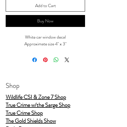
Add to Cart
Buy Now
White car window decal
Approximate size 4" x 3"
Shop
Wildlife CSI & Zone 7 Shop
True Crime w/the Sarge Shop
True Crime Shop
The Gold Shields Show