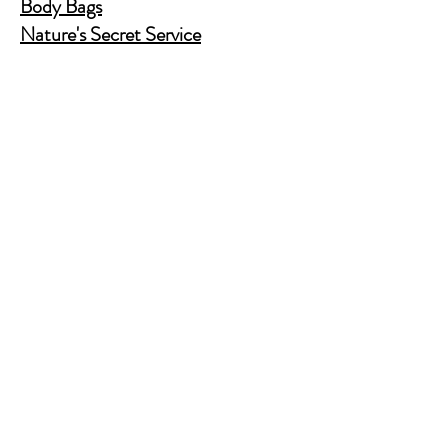
Body Bags
Nature's Secret Service
Murder Shelf Book Club
Prime Time Crime
Pop Crime TV
Store Policy
Shipping & Returns
FAQ
Contact Us
JusAskJan@gmail.com
(630) 344-9045