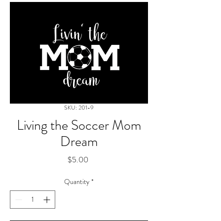
SKU: 201-9
Living the Soccer Mom
Dream
Price
$5.00
Quantity
*