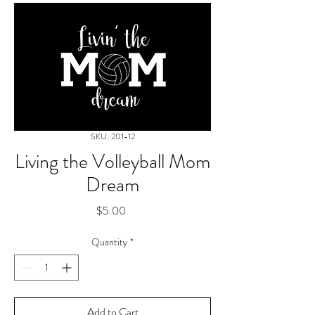
SKU: 201-12
Living the Volleyball Mom
Dream
Price
$5.00
Quantity
*
Add to Cart