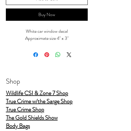
Buy Now
White car window decal
Approximate size 4" x 3"
Shop
Wildlife CSI & Zone 7 Shop
True Crime w/the Sarge Shop
True Crime Shop
The Gold Shields Show
Body Bags