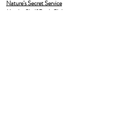
Nature's Secret Service
Murder Shelf Book Club
Prime Time Crime
Pop Crime TV
Store Policy
Shipping & Returns
FAQ
Contact Us
JusAskJan@gmail.com
(630) 344-9045